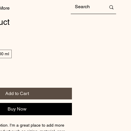
More
uct
00 ml
Add to Cart
Buy Now
tion. I'm a great place to add more 