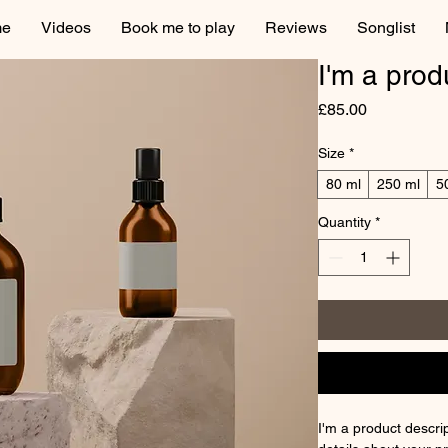
e
Videos
Book me to play
Reviews
Songlist
I'm a prod
Price
£85.00
Size
*
80 ml
250 ml
5
Quantity
*
I'm a product descrip